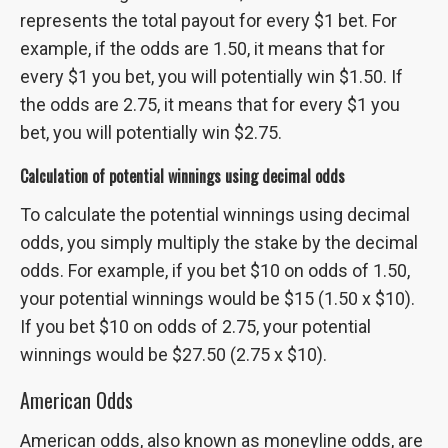
represents the total payout for every $1 bet. For
example, if the odds are 1.50, it means that for
every $1 you bet, you will potentially win $1.50. If
the odds are 2.75, it means that for every $1 you
bet, you will potentially win $2.75.
Calculation of potential winnings using decimal odds
To calculate the potential winnings using decimal
odds, you simply multiply the stake by the decimal
odds. For example, if you bet $10 on odds of 1.50,
your potential winnings would be $15 (1.50 x $10).
If you bet $10 on odds of 2.75, your potential
winnings would be $27.50 (2.75 x $10).
American Odds
American odds, also known as moneyline odds, are