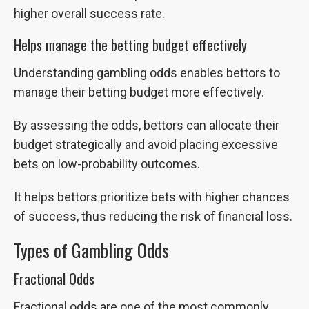
higher overall success rate.
Helps manage the betting budget effectively
Understanding gambling odds enables bettors to
manage their betting budget more effectively.
By assessing the odds, bettors can allocate their
budget strategically and avoid placing excessive
bets on low-probability outcomes.
It helps bettors prioritize bets with higher chances
of success, thus reducing the risk of financial loss.
Types of Gambling Odds
Fractional Odds
Fractional odds are one of the most commonly