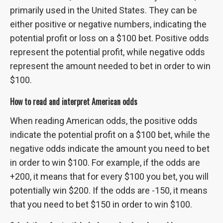
primarily used in the United States. They can be
either positive or negative numbers, indicating the
potential profit or loss on a $100 bet. Positive odds
represent the potential profit, while negative odds
represent the amount needed to bet in order to win
$100.
How to read and interpret American odds
When reading American odds, the positive odds
indicate the potential profit on a $100 bet, while the
negative odds indicate the amount you need to bet
in order to win $100. For example, if the odds are
+200, it means that for every $100 you bet, you will
potentially win $200. If the odds are -150, it means
that you need to bet $150 in order to win $100.