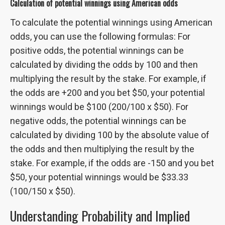
Calculation of potential winnings using American odds
To calculate the potential winnings using American
odds, you can use the following formulas: For
positive odds, the potential winnings can be
calculated by dividing the odds by 100 and then
multiplying the result by the stake. For example, if
the odds are +200 and you bet $50, your potential
winnings would be $100 (200/100 x $50). For
negative odds, the potential winnings can be
calculated by dividing 100 by the absolute value of
the odds and then multiplying the result by the
stake. For example, if the odds are -150 and you bet
$50, your potential winnings would be $33.33
(100/150 x $50).
Understanding Probability and Implied