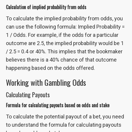
Calculation of implied probability from odds
To calculate the implied probability from odds, you
can use the following formula: Implied Probability =
1 / Odds. For example, if the odds for a particular
outcome are 2.5, the implied probability would be 1
/ 2.5 = 0.4 or 40%. This implies that the bookmaker
believes there is a 40% chance of that outcome
happening based on the odds offered.
Working with Gambling Odds
Calculating Payouts
Formula for calculating payouts based on odds and stake
To calculate the potential payout of a bet, you need
to understand the formula for calculating payouts