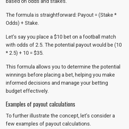
based on odds and stakes.
The formula is straightforward: Payout = (Stake *
Odds) + Stake.
Let's say you place a $10 bet on a football match
with odds of 2.5. The potential payout would be (10
* 2.5) + 10 = $35.
This formula allows you to determine the potential
winnings before placing a bet, helping you make
informed decisions and manage your betting
budget effectively.
Examples of payout calculations
To further illustrate the concept, let's consider a
few examples of payout calculations.