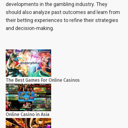
developments in the gambling industry. They
should also analyze past outcomes and learn from
their betting experiences to refine their strategies
and decision-making.
The Best Games For Online Casinos
Online Casino in Asia