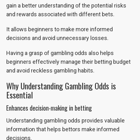
gain a better understanding of the potential risks
and rewards associated with different bets.
It allows beginners to make more informed
decisions and avoid unnecessary losses.
Having a grasp of gambling odds also helps
beginners effectively manage their betting budget
and avoid reckless gambling habits.
Why Understanding Gambling Odds is
Essential
Enhances decision-making in betting
Understanding gambling odds provides valuable
information that helps bettors make informed
decisions.