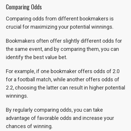
Comparing Odds
Comparing odds from different bookmakers is
crucial for maximizing your potential winnings.
Bookmakers often offer slightly different odds for
the same event, and by comparing them, you can
identify the best value bet.
For example, if one bookmaker offers odds of 2.0
for a football match, while another offers odds of
2.2, choosing the latter can result in higher potential
winnings.
By regularly comparing odds, you can take
advantage of favorable odds and increase your
chances of winning.