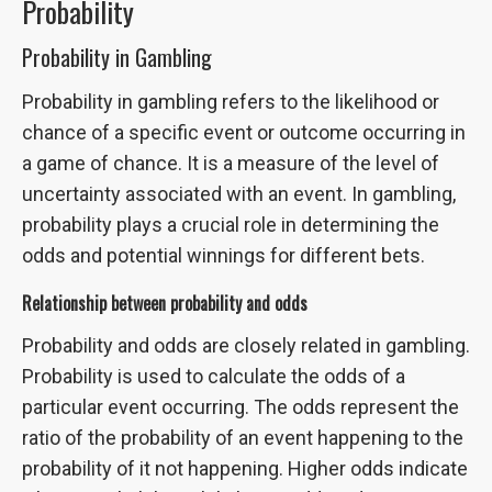
Probability
Probability in Gambling
Probability in gambling refers to the likelihood or
chance of a specific event or outcome occurring in
a game of chance. It is a measure of the level of
uncertainty associated with an event. In gambling,
probability plays a crucial role in determining the
odds and potential winnings for different bets.
Relationship between probability and odds
Probability and odds are closely related in gambling.
Probability is used to calculate the odds of a
particular event occurring. The odds represent the
ratio of the probability of an event happening to the
probability of it not happening. Higher odds indicate