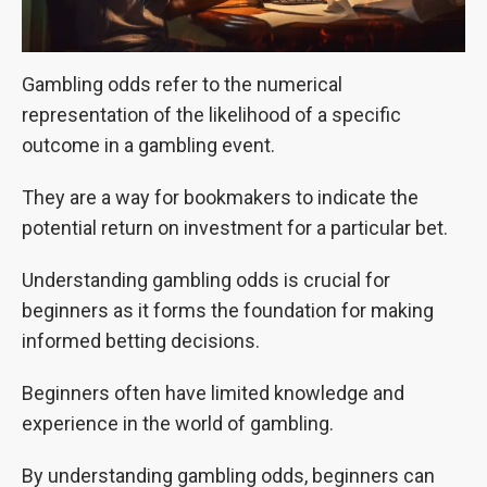
Gambling odds refer to the numerical
representation of the likelihood of a specific
outcome in a gambling event.
They are a way for bookmakers to indicate the
potential return on investment for a particular bet.
Understanding gambling odds is crucial for
beginners as it forms the foundation for making
informed betting decisions.
Beginners often have limited knowledge and
experience in the world of gambling.
By understanding gambling odds, beginners can