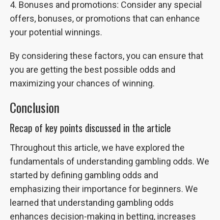
4. Bonuses and promotions: Consider any special
offers, bonuses, or promotions that can enhance
your potential winnings.
By considering these factors, you can ensure that
you are getting the best possible odds and
maximizing your chances of winning.
Conclusion
Recap of key points discussed in the article
Throughout this article, we have explored the
fundamentals of understanding gambling odds. We
started by defining gambling odds and
emphasizing their importance for beginners. We
learned that understanding gambling odds
enhances decision-making in betting, increases