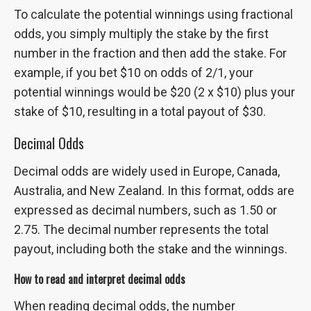
To calculate the potential winnings using fractional
odds, you simply multiply the stake by the first
number in the fraction and then add the stake. For
example, if you bet $10 on odds of 2/1, your
potential winnings would be $20 (2 x $10) plus your
stake of $10, resulting in a total payout of $30.
Decimal Odds
Decimal odds are widely used in Europe, Canada,
Australia, and New Zealand. In this format, odds are
expressed as decimal numbers, such as 1.50 or
2.75. The decimal number represents the total
payout, including both the stake and the winnings.
How to read and interpret decimal odds
When reading decimal odds, the number