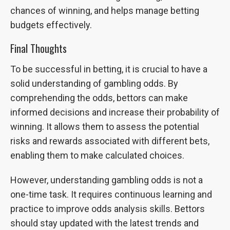
chances of winning, and helps manage betting
budgets effectively.
Final Thoughts
To be successful in betting, it is crucial to have a
solid understanding of gambling odds. By
comprehending the odds, bettors can make
informed decisions and increase their probability of
winning. It allows them to assess the potential
risks and rewards associated with different bets,
enabling them to make calculated choices.
However, understanding gambling odds is not a
one-time task. It requires continuous learning and
practice to improve odds analysis skills. Bettors
should stay updated with the latest trends and