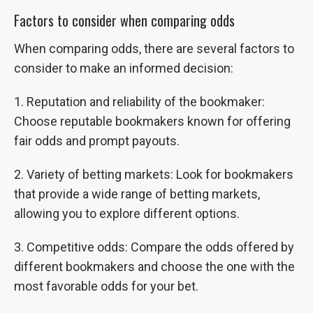
Factors to consider when comparing odds
When comparing odds, there are several factors to
consider to make an informed decision:
1. Reputation and reliability of the bookmaker:
Choose reputable bookmakers known for offering
fair odds and prompt payouts.
2. Variety of betting markets: Look for bookmakers
that provide a wide range of betting markets,
allowing you to explore different options.
3. Competitive odds: Compare the odds offered by
different bookmakers and choose the one with the
most favorable odds for your bet.