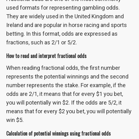
used formats for representing gambling odds.
They are widely used in the United Kingdom and
Ireland and are popular in horse racing and sports
betting. In this format, odds are expressed as
fractions, such as 2/1 or 5/2.
How to read and interpret fractional odds
When reading fractional odds, the first number
represents the potential winnings and the second
number represents the stake. For example, if the
odds are 2/1, it means that for every $1 you bet,
you will potentially win $2. If the odds are 5/2, it
means that for every $2 you bet, you will potentially
win $5.
Calculation of potential winnings using fractional odds