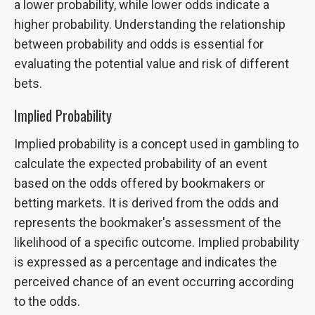
a lower probability, while lower odds indicate a
higher probability. Understanding the relationship
between probability and odds is essential for
evaluating the potential value and risk of different
bets.
Implied Probability
Implied probability is a concept used in gambling to
calculate the expected probability of an event
based on the odds offered by bookmakers or
betting markets. It is derived from the odds and
represents the bookmaker's assessment of the
likelihood of a specific outcome. Implied probability
is expressed as a percentage and indicates the
perceived chance of an event occurring according
to the odds.