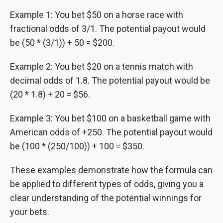
Example 1: You bet $50 on a horse race with
fractional odds of 3/1. The potential payout would
be (50 * (3/1)) + 50 = $200.
Example 2: You bet $20 on a tennis match with
decimal odds of 1.8. The potential payout would be
(20 * 1.8) + 20 = $56.
Example 3: You bet $100 on a basketball game with
American odds of +250. The potential payout would
be (100 * (250/100)) + 100 = $350.
These examples demonstrate how the formula can
be applied to different types of odds, giving you a
clear understanding of the potential winnings for
your bets.