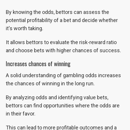
By knowing the odds, bettors can assess the
potential profitability of a bet and decide whether
it's worth taking.
It allows bettors to evaluate the risk-reward ratio
and choose bets with higher chances of success.
Increases chances of winning
A solid understanding of gambling odds increases
the chances of winning in the long run.
By analyzing odds and identifying value bets,
bettors can find opportunities where the odds are
in their favor.
This can lead to more profitable outcomes and a