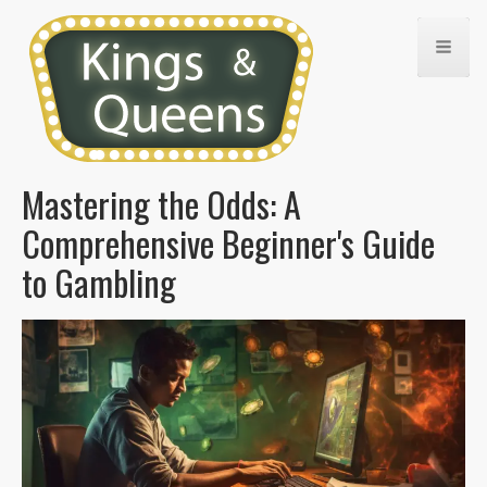
Mastering the Odds: A
Comprehensive Beginner's Guide
to Gambling
Image